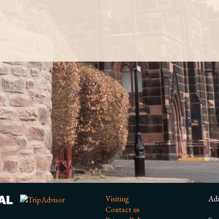
Visiting
Ad
Contact us