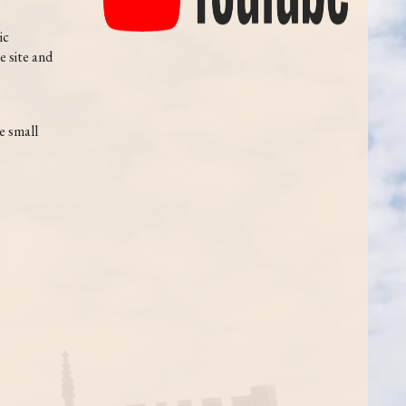
ic
e site and
e small