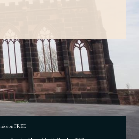
mission FREE