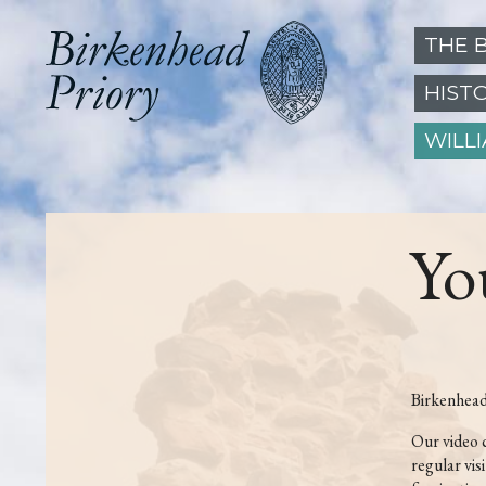
THE 
HIST
WILL
Yo
Birkenhead
Our video 
regular vis