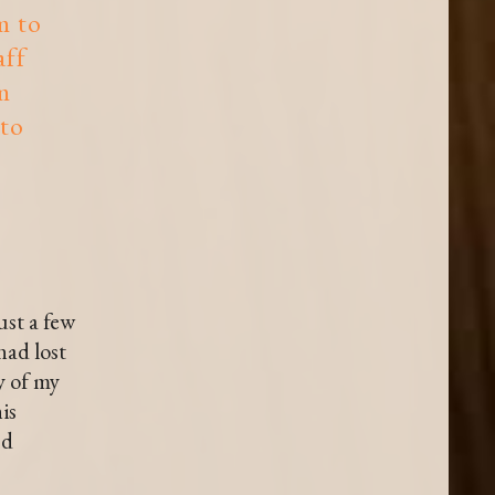
m to
aff
m
 to
ust a few
had lost
y of my
is
nd