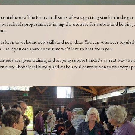
contribute to The Priory in all sorts of ways; getting stuck in in the gar
our schools programme, bringing the site alive for visitors and helping 
nts.
ys keen to welcome new skills and new ideas. You can volunteer regularly
s – so if you can spare some time we’d love to hear from you.
unteers are given training and ongoing support and it’s a great way to 
rn more about local history and make a real contribution to this very spe