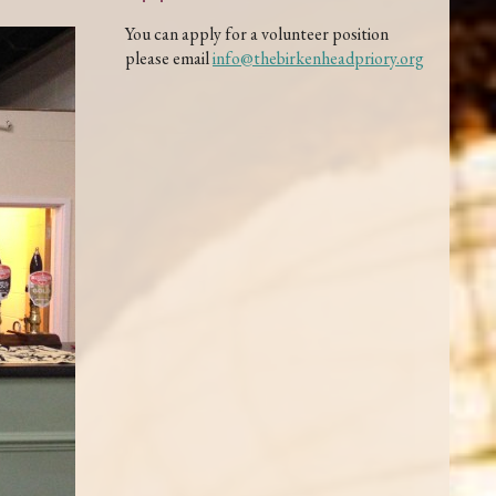
You can apply for a volunteer position
please email
info@thebirkenheadpriory.org