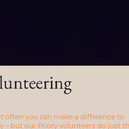
lunteering
not often you can make a difference to
y – but our Priory volunteers do just t