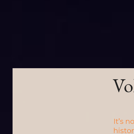
Vo
It’s 
histor