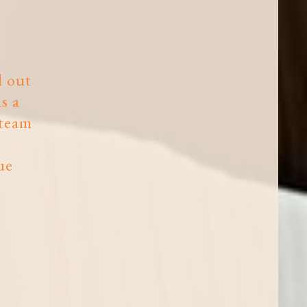
d out
s a
 team
ue