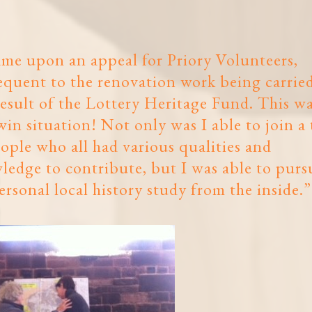
ame upon an appeal for Priory Volunteers,
equent to the renovation work being carrie
result of the Lottery Heritage Fund. This wa
in situation! Not only was I able to join a
ople who all had various qualities and
ledge to contribute, but I was able to purs
rsonal local history study from the inside.”