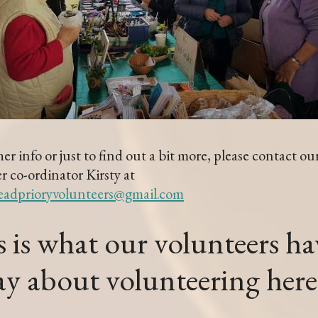
her info or just to find out a bit more, please contact ou
r co-ordinator Kirsty at
eadprioryvolunteers@gmail.com
 is what our volunteers ha
say about volunteering he