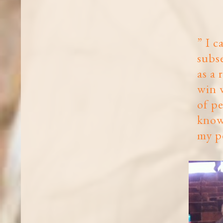
” I c
subs
as a 
win w
of pe
know
my pe