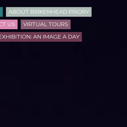
N
ABOUT BIRKENHEAD PRIORY
CT US
VIRTUAL TOURS
EXHIBITION: AN IMAGE A DAY