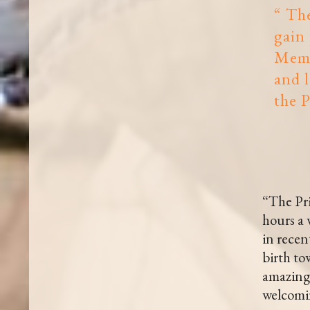
“ The
gain 
Memb
and 
the P
“The Pri
hours a 
in recen
birth to
amazing 
welcomin