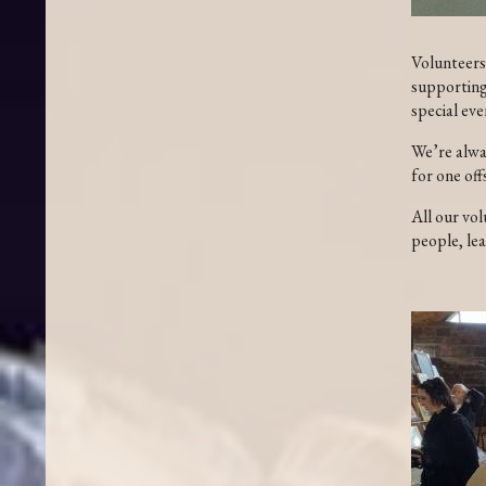
Volunteers 
supporting 
special eve
We’re alwa
for one off
All our vol
people, lea