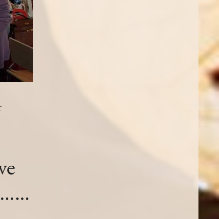
r
ve
re……