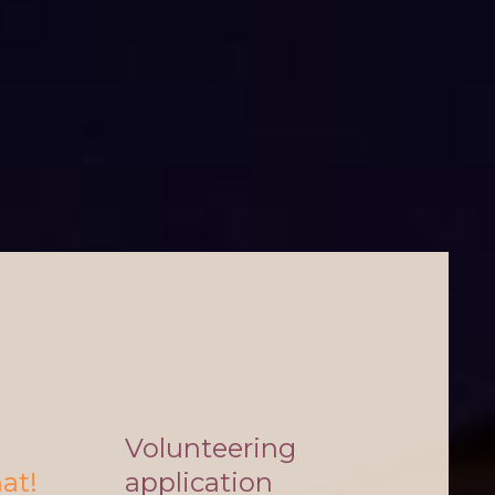
Volunteering
hat!
application