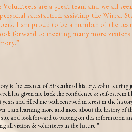
 Volunteers are a great team and we all see
personal satisfaction assisting the Wirral St
ers. I am proud to be a member of the tea
look forward to meeting many more visitors
riory.”
ory is the essence of Birkenhead history, volunteering j
week has given me back the confidence & self-esteem I 
t years and filled me with renewed interest in the histor
wn. I am learning more and more about the history of th
site and look forward to passing on this information a
g all visitors & volunteers in the future.”