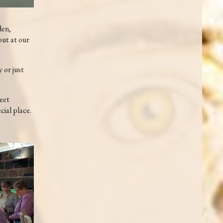
den,
out at our
 or just
meet
cial place.