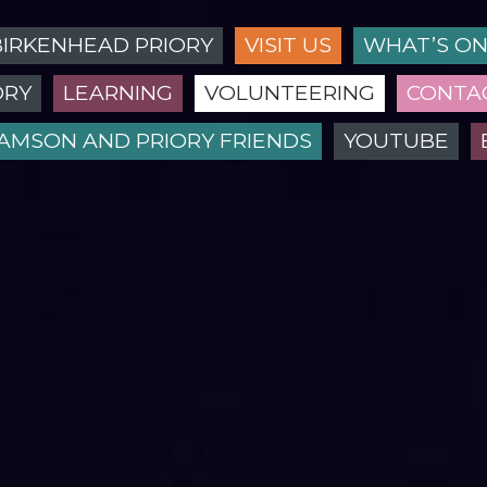
BIRKENHEAD PRIORY
VISIT US
WHAT’S O
ORY
LEARNING
VOLUNTEERING
CONTA
IAMSON AND PRIORY FRIENDS
YOUTUBE