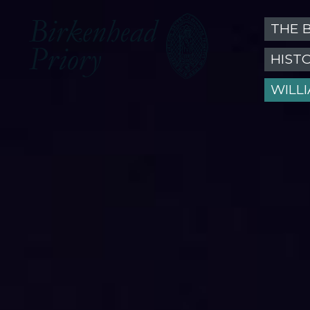
THE 
HIST
WILL