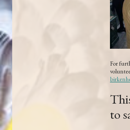
For furt
voluntee
birkenh
This
to 