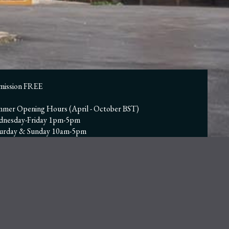
mission FREE
mer Opening Hours (April - October BST)
dnesday-Friday 1pm-5pm
turday & Sunday 10am-5pm
nter Opening Hours (November - March GMT)
n Wed-Fri | 12pm to 4pm
n Sat & Sun | 10am to 4pm
sed Monday & Tuesday, including Bank Holidays