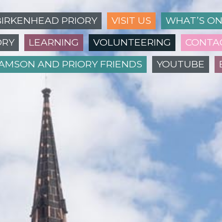
BIRKENHEAD PRIORY
VISIT US
WHAT’S O
ORY
LEARNING
VOLUNTEERING
CONTA
IAMSON AND PRIORY FRIENDS
YOUTUBE