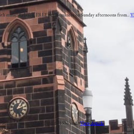
 with music! Relaxed, FREE performances on Sunday afternoons from...
V
he Mersey” service from 1150 to 1536 and...
View Article