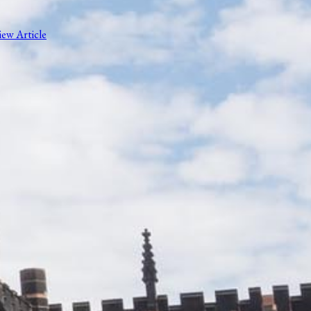
iew Article