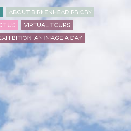
N
ABOUT BIRKENHEAD PRIORY
CT US
VIRTUAL TOURS
EXHIBITION: AN IMAGE A DAY