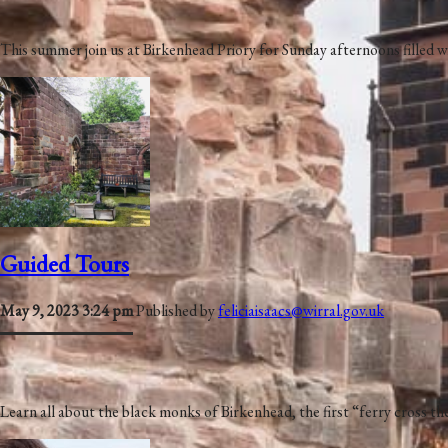
This summer join us at Birkenhead Priory for Sunday afternoons filled
Guided Tours
May 9, 2023 3:24 pm
Published by
feliciaisaacs@wirral.gov.uk
Learn all about the black monks of Birkenhead, the first “ferry cross t