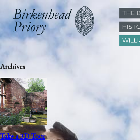
THE 
HIST
WILL
Archives
Take a 3D Tour