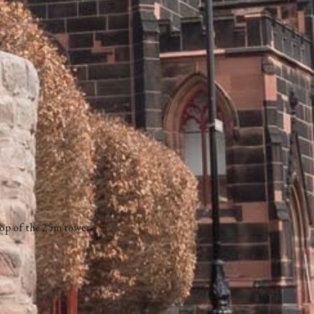
top of the 25m tower.