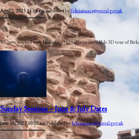
April 2, 2025 11:14 am
Published by
feliciaisaacs@wirral.gov.uk
We have worked with Hi-Impact to create an incredible 3D tour of Birke
Sunday Sessions – June & July Dates
June 16, 2023 10:17 am
Published by
feliciaisaacs@wirral.gov.uk