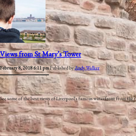
Views from St Mary’s Tower
February 8, 2018 6:11 pm
Published by
Andy Walker
See some of the best views of Liverpool's famous waterfront from the 