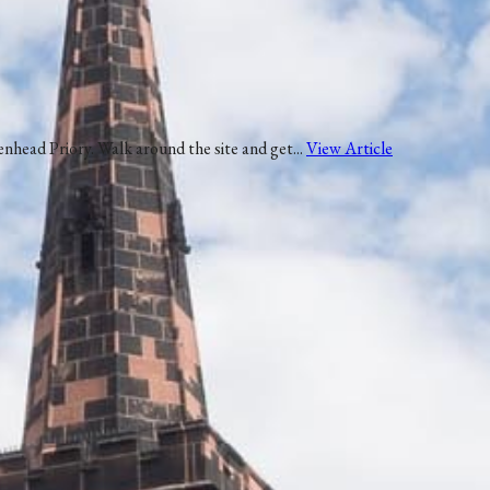
nhead Priory. Walk around the site and get...
View Article