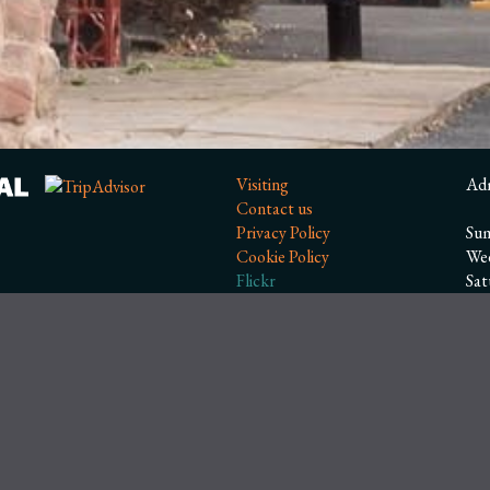
Visiting
Ad
Contact us
Privacy Policy
Sum
Cookie Policy
We
Flickr
Sa
Facebook
Wi
Ope
Ope
Clo