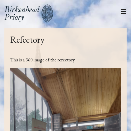
Refectory
This is a 360 image of the refectory.