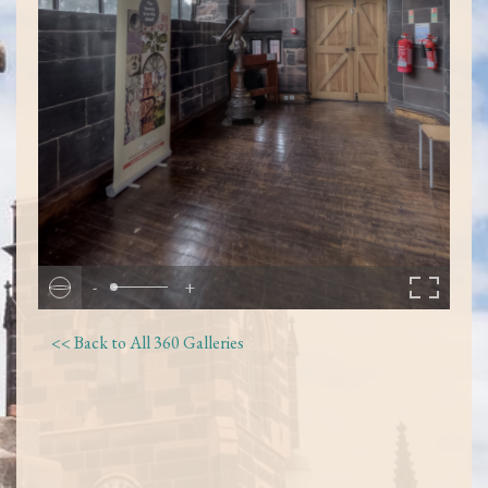
-
+
<< Back to All 360 Galleries