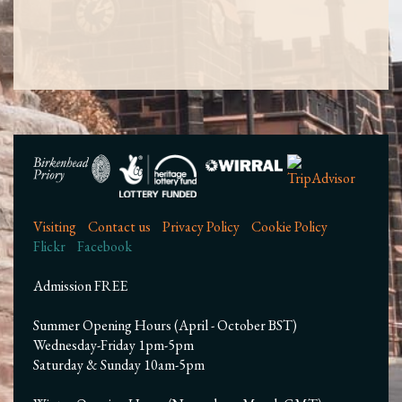
Visiting
Contact us
Privacy Policy
Cookie Policy
Flickr
Facebook
Admission FREE
Summer Opening Hours (April - October BST)
Wednesday-Friday 1pm-5pm
Saturday & Sunday 10am-5pm