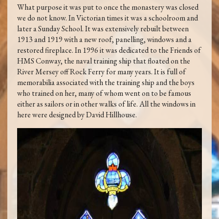
What purpose it was put to once the monastery was closed
we do not know. In Victorian times it was a schoolroom and
later a Sunday School. It was extensively rebuilt between
1913 and 1919 with a new roof, panelling, windows and a
restored fireplace. In 1996 it was dedicated to the Friends of
HMS Conway, the naval training ship that floated on the
River Mersey off Rock Ferry for many years. It is full of
memorabilia associated with the training ship and the boys
who trained on her, many of whom went on to be famous
either as sailors or in other walks of life. All the windows in
here were designed by David Hillhouse.