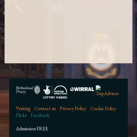
Visiting
Contact us
Privacy Policy
Cookie Policy
Flickr
Facebook
Admission FREE