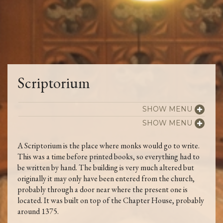
Scriptorium
SHOW MENU
SHOW MENU
A Scriptorium is the place where monks would go to write.
This was a time before printed books, so everything had to
be written by hand. The building is very much altered but
originally it may only have been entered from the church,
probably through a door near where the present one is
located. It was built on top of the Chapter House, probably
around 1375.